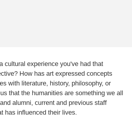
 cultural experience you've had that
ective? How has art expressed concepts
with literature, history, philosophy, or
 us that the humanities are something we all
 and alumni, current and previous staff
has influenced their lives.