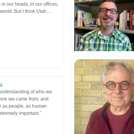
in our heads, in our offices,
world. But I think Utah
 helps us, encourages us,
 and bleed from our heart,
rom an outward-looking,
ard-looking space."
a
n understanding of who we
ere we came from, and
 as people, as human
xtremely important."