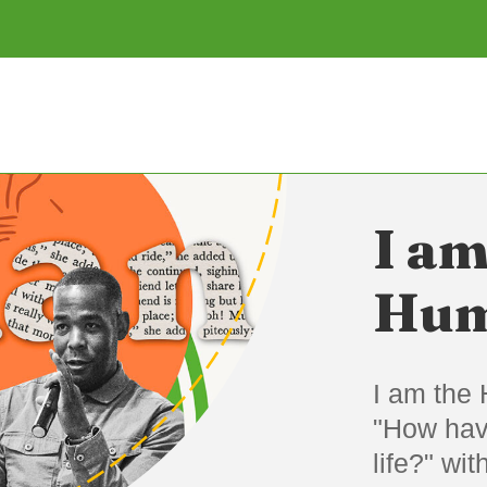
I am
Hum
I am the 
"How hav
life?" wi