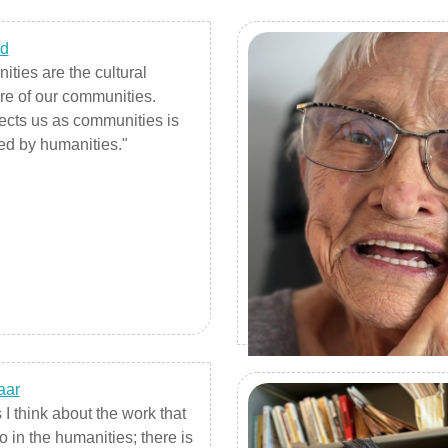
ed
ties are the cultural
ure of our communities.
cts us as communities is
ed by humanities."
aar
I think about the work that
o in the humanities; there is