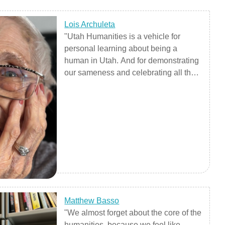
Lois Archuleta
"Utah Humanities is a vehicle for
personal learning about being a
human in Utah. And for demonstrating
our sameness and celebrating all the
different human characteristics of our
fellow Utahns, present and future."
Matthew Basso
"We almost forget about the core of the
humanities, because we feel like