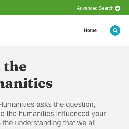
Advanced Search
Home
 the
anities
Humanities asks the question,
e the humanities influenced your
th the understanding that we all