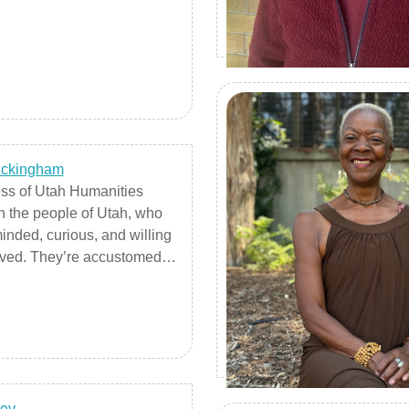
uckingham
ss of Utah Humanities
 the people of Utah, who
inded, curious, and willing
olved. They’re accustomed to
getting their hands dirty,
 work done. They’re life-
rs, but it goes beyond the
ing an extension course: it’s
vely involved in something
 interested in, and you want
ey