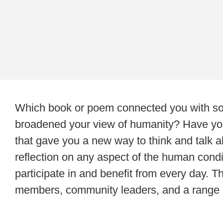
Which book or poem connected you with some
broadened your view of humanity? Have yo
that gave you a new way to think and talk ab
reflection on any aspect of the human condi
participate in and benefit from every day. T
members, community leaders, and a range of