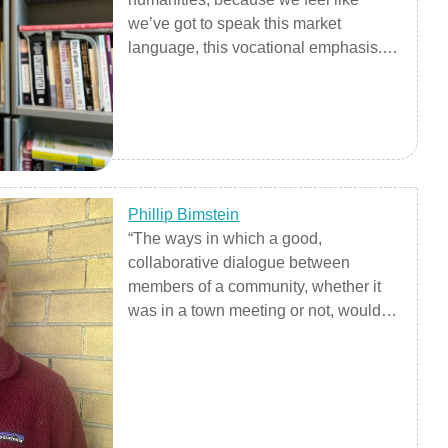
we’ve got to speak this market
language, this vocational emphasis.
But, what about making citizens?
What about taking care of each other?
What about recording our history and
understanding our problems in a
nuanced way? Shedding light?"
Phillip Bimstein
“The ways in which a good,
collaborative dialogue between
members of a community, whether it
was in a town meeting or not, would
be similar to a good jazz band, or a
bluegrass band in the way they listen
to each other, the way they filled the
role of accompanist at times, took the
lead, riffed off what other said.”