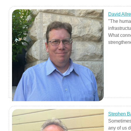
David Allr
"The humani
infrastruct
What conne
strengthen
Stephen B
Sometimes 
any of us d