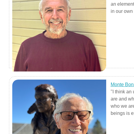
an element 
in our own 
Humanities
to come out
to bleed f
grand outw
Monte Bon
"I think a
are and wh
who we are
beings is e