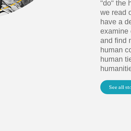
"do" the 
we read o
have a d
examine o
and find 
human con
human tie
humaniti
See all st