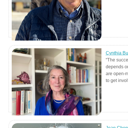
Cynthia B
“The succe
depends on
are open-m
to get inv
digging in, 
getting the
long learne
idea of tak
being acti
that you’re
Jean Chen