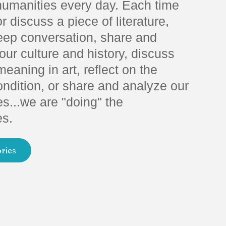
humanities every day. Each time
r discuss a piece of literature,
eep conversation, share and
ur culture and history, discuss
meaning in art, reflect on the
dition, or share and analyze our
s...we are "doing" the
es.
ories