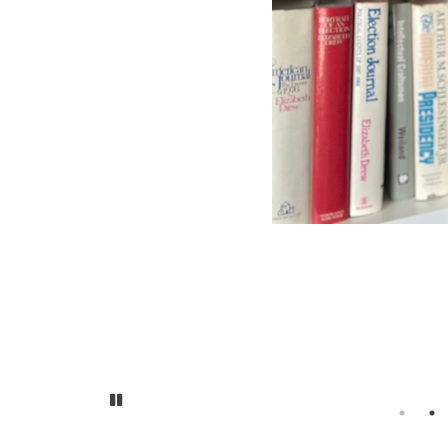
Pause