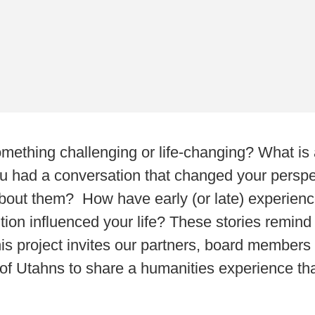
thing challenging or life-changing? What is a
u had a conversation that changed your persp
out them? How have early (or late) experiences 
tion influenced your life? These stories remind
his project invites our partners, board members
 Utahns to share a humanities experience that 