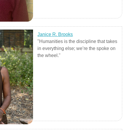
Janice R. Brooks
"Humanities is the discipline that takes
in everything else; we’re the spoke on
the wheel."